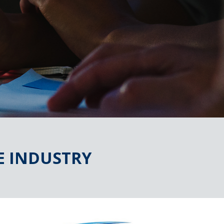
E INDUSTRY