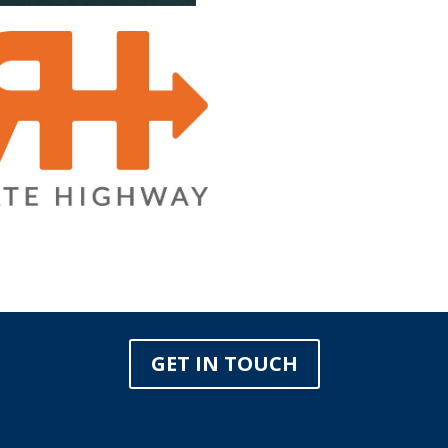
GET IN TOUCH