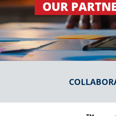
OUR PARTN
COLLABORA