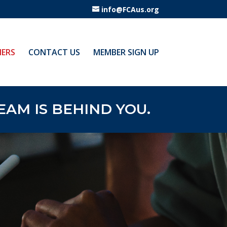
info@FCAus.org
ERS
CONTACT US
MEMBER SIGN UP
AM IS BEHIND YOU.