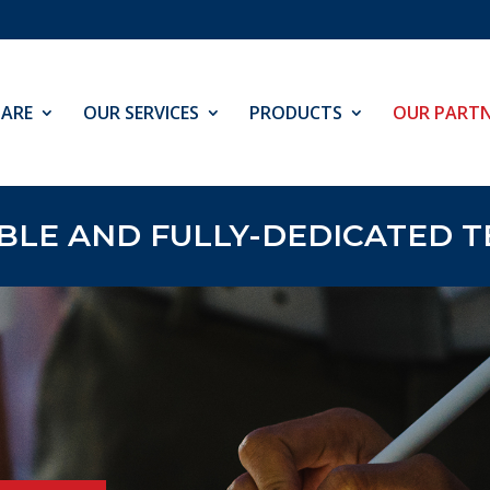
ARE
OUR SERVICES
PRODUCTS
OUR PARTN
E AND FULLY-DEDICATED TE