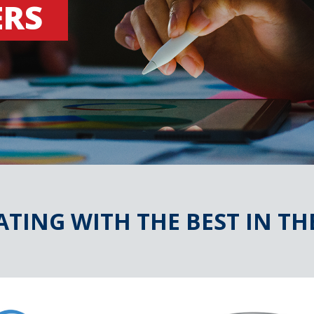
ERS
TING WITH THE BEST IN TH