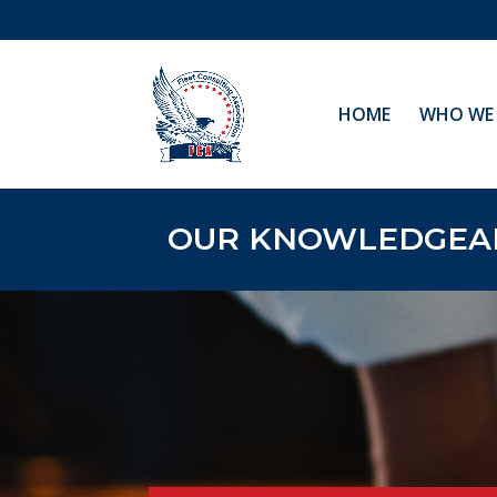
HOME
WHO WE 
OUR KNOWLEDGEABL